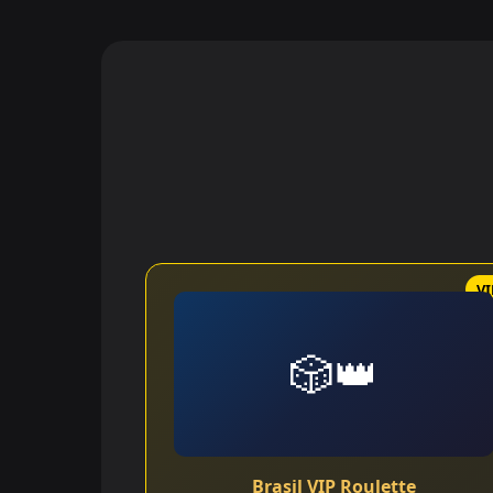
🎲👑
Brasil VIP Roulette