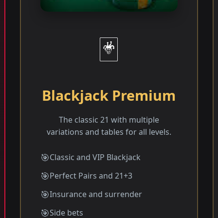
🃏
Blackjack Premium
The classic 21 with multiple
variations and tables for all levels.
Classic and VIP Blackjack
Perfect Pairs and 21+3
Insurance and surrender
Side bets