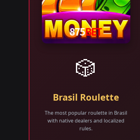
🎲
Brasil Roulette
The most popular roulette in Brasil
with native dealers and localized
rules.