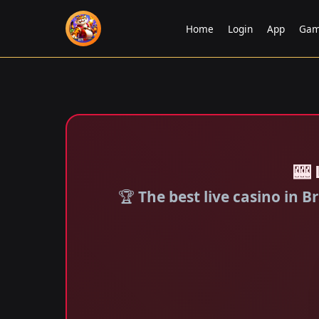
Home
Login
App
Gam
🎰
🏆
The best live casino in Br