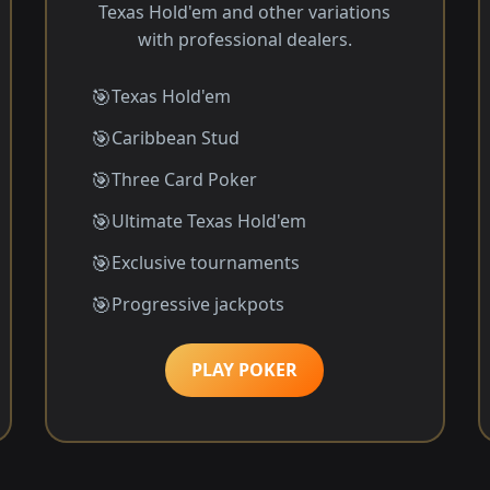
Texas Hold'em and other variations
with professional dealers.
Texas Hold'em
Caribbean Stud
Three Card Poker
Ultimate Texas Hold'em
Exclusive tournaments
Progressive jackpots
PLAY POKER