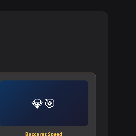
💎🎯
Baccarat Speed