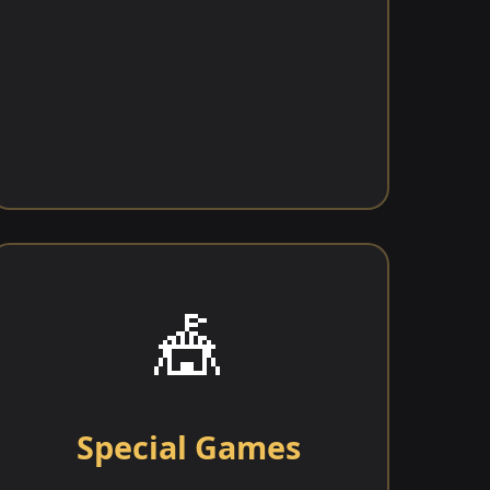
🎪
Special Games