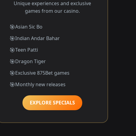
Unique experiences and exclusive
games from our casino.
Asian Sic Bo
Indian Andar Bahar
Teen Patti
Dragon Tiger
Exclusive 875Bet games
Monthly new releases
EXPLORE SPECIALS