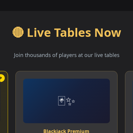
🔴 Live Tables Now
Join thousands of players at our live tables
🃏✨
Blackjack Premium