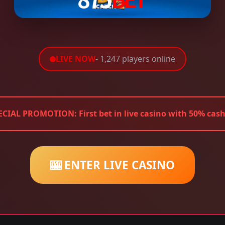
LIVE NOW
- 1,247 players online
ECIAL PROMOTION:
First bet in live casino with 50% cas
🎰 ENTER LIVE CASINO