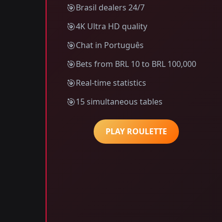
Brasil dealers 24/7
4K Ultra HD quality
Chat in Português
Bets from BRL 10 to BRL 100,000
Real-time statistics
15 simultaneous tables
PLAY ROULETTE