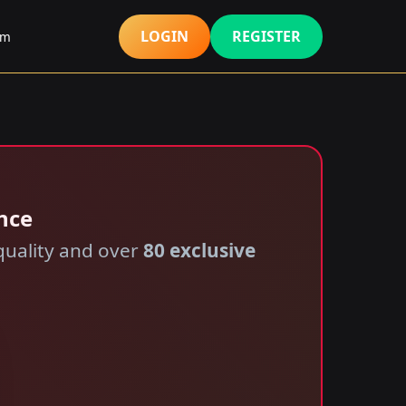
LOGIN
REGISTER
rm
nce
uality and over
80 exclusive