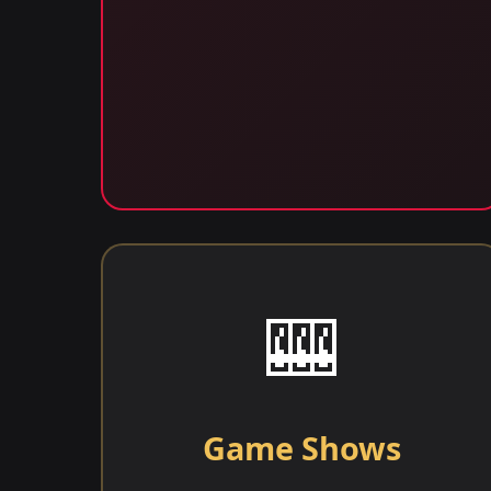
🎰
Game Shows