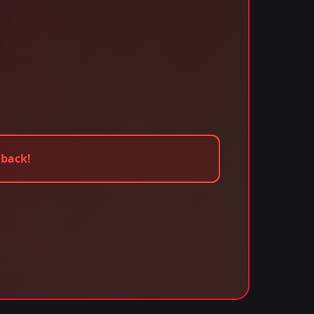
hback!