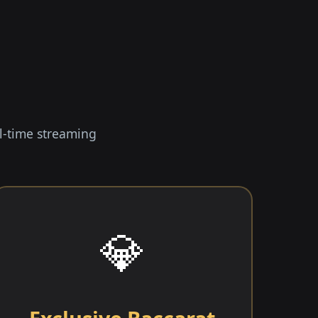
al-time streaming
💎