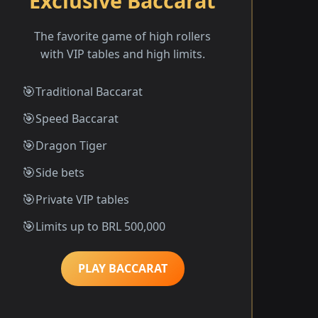
Exclusive Baccarat
The favorite game of high rollers
with VIP tables and high limits.
Traditional Baccarat
Speed Baccarat
Dragon Tiger
Side bets
Private VIP tables
Limits up to BRL 500,000
PLAY BACCARAT