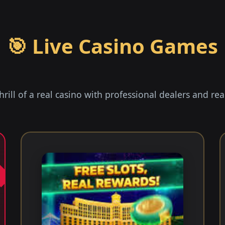
🎯 Live Casino Games
hrill of a real casino with professional dealers and re