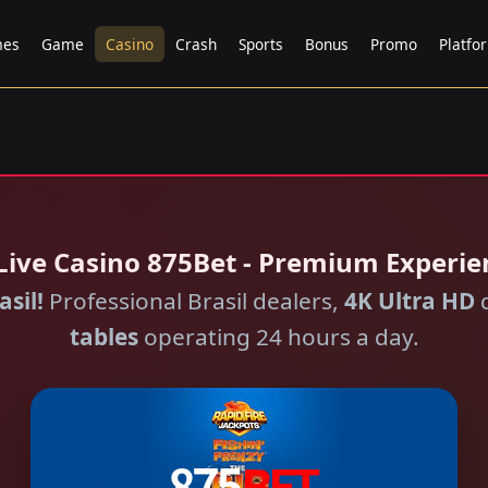
es
Game
Casino
Crash
Sports
Bonus
Promo
Platfo
 Live Casino 875Bet - Premium Experie
asil!
Professional Brasil dealers,
4K Ultra HD
q
tables
operating 24 hours a day.