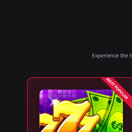
Experience the t