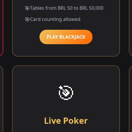
Tables from BRL 50 to BRL 50,000
Card counting allowed
PLAY BLACKJACK
🎯
Live Poker