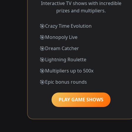
Interactive TV shows with incredible
prizes and multipliers.
Crazy Time Evolution
Monopoly Live
Dream Catcher
Lightning Roulette
Multipliers up to 500x
Epic bonus rounds
PLAY GAME SHOWS